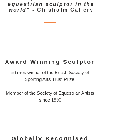
equestrian sculptor in the
world
" - Chisholm Gallery
Award Winning Sculptor
5 times winner of the British Society of
Sporting Arts Trust Prize.
Member of the Society of Equestrian Artists
since 1990
Globally Recognised