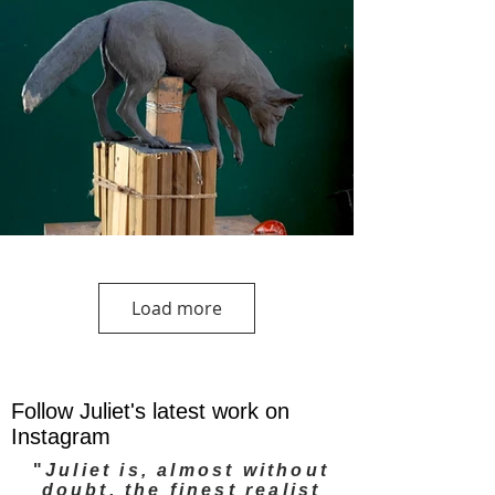
Load more
Follow Juliet's latest work on
Instagram
"
Juliet is, almost without
doubt, the finest realist