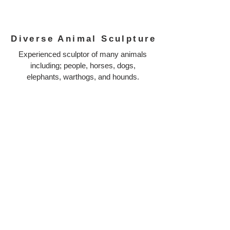
Diverse Animal Sculpture
Experienced sculptor of many animals
including; people, horses, dogs,
elephants, warthogs, and hounds.