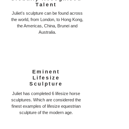
Talent
Juliet's sculpture can be found across
the world, from London, to Hong Kong,
the Americas, China, Brunei and
Australia.
Eminent
Lifesize
Sculpture
Juliet has completed 6 lifesize horse
sculptures. Which are considered the
finest examples of lifesize equestrian
sculpture of the modern age.