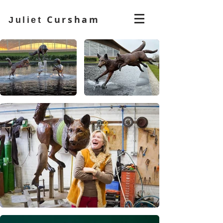
Cursham
Juliet