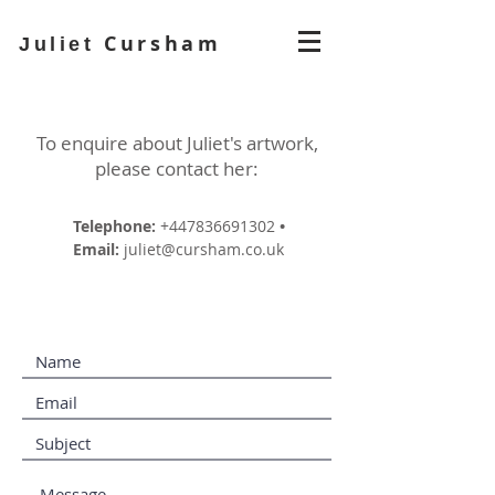
Cursham
Juliet
To enquire about Juliet's artwork,
please contact her:
Telephone:
+447836691302
•
Email:
juliet@cursham.co.uk