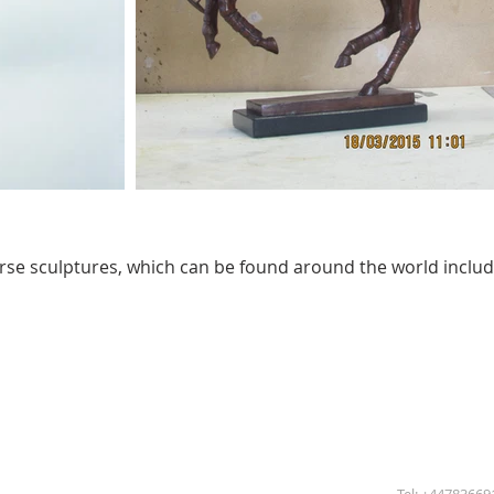
horse sculptures, which can be found around the world inclu