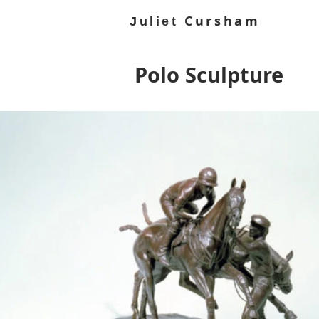
Cursham
Juliet
Polo Sculpture