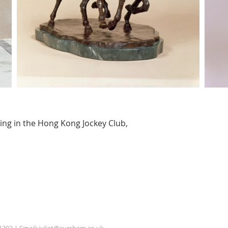
ding in the Hong Kong Jockey Club,