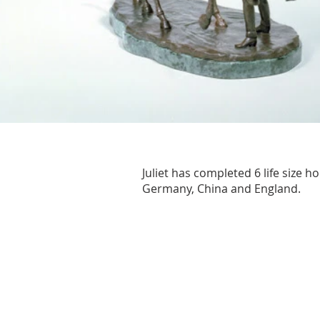
Juliet has completed 6 life size 
Germany, China and England.