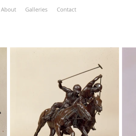
About
Galleries
Contact