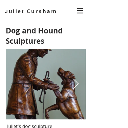
Cursham
Juliet
Dog and Hound
Sculptures
Juliet's dog sculpture